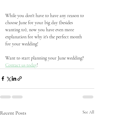
While you don't have to have any reason to 
choose June for your big day (besides 
wanting to), now you have even more 
explanation for why it's the perfect month 
for your wedding!
Want to start planning your June wedding? 
Contact us today
!
Recent Posts
See All