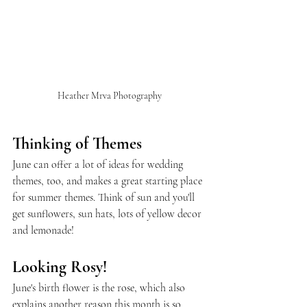
Heather Mrva Photography
Thinking of Themes
June can offer a lot of ideas for wedding 
themes, too, and makes a great starting place 
for summer themes. Think of sun and you'll 
get sunflowers, sun hats, lots of yellow decor 
and lemonade!
Looking Rosy!
June's birth flower is the rose, which also 
explains another reason this month is so 