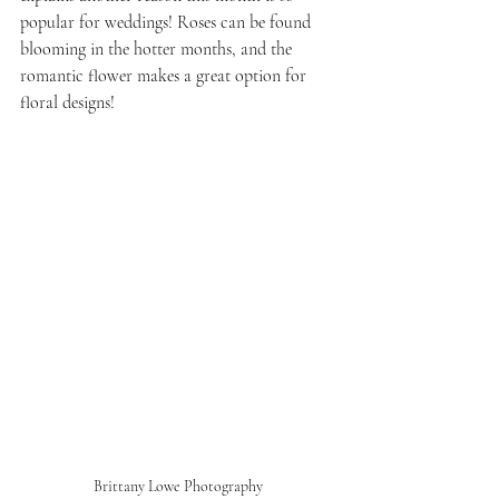
popular for weddings! Roses can be found 
blooming in the hotter months, and the 
romantic flower makes a great option for 
floral designs!
Brittany Lowe Photography