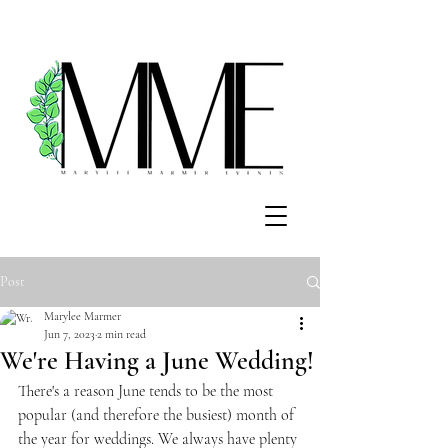
Post
Marylee Marmer
Jun 7, 2023
2 min read
We're Having a June Wedding!
There's a reason June tends to be the most 
popular (and therefore the busiest) month of 
the year for weddings. We always have plenty 