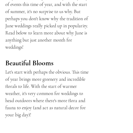
of events this time of year, and with the start 
of summer, it's no surprise to us why. But 
perhaps you don't know why the tradition of 
June weddings really picked up in popularity. 
Read below to learn more about why June is 
anything but just another month for 
weddings!
Beautiful Blooms
Let's start with perhaps the obvious. This time 
of year brings more greenery and incredible 
florals to life. With the start of warmer 
weather, it's very common for weddings to 
head outdoors where there's more flora and 
fauna to enjoy (and act as natural decor for 
your big day)!