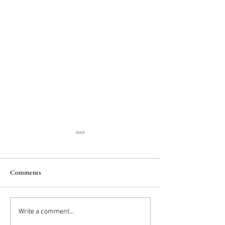
Comments
2025 Trends: IN
Wedding Cake vs D
Write a comment...