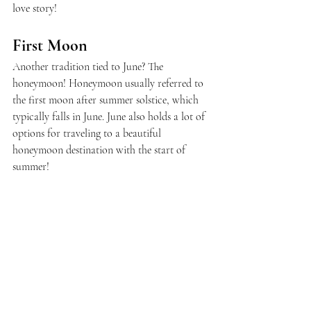
love story!
First Moon
Another tradition tied to June? The 
honeymoon! Honeymoon usually referred to 
the first moon after summer solstice, which 
typically falls in June. June also holds a lot of 
options for traveling to a beautiful 
honeymoon destination with the start of 
summer!