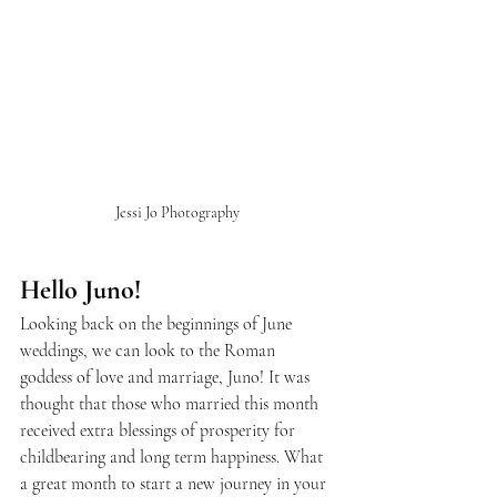
Jessi Jo Photography
Hello Juno!
Looking back on the beginnings of June 
weddings, we can look to the Roman 
goddess of love and marriage, Juno! It was 
thought that those who married this month 
received extra blessings of prosperity for 
childbearing and long term happiness. What 
a great month to start a new journey in your 