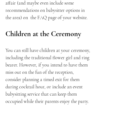
affair (and maybe even include some 
recommendations on babysitter options in 
the area) on  the FAQ page of your website.
Children at the Ceremony
You can still have children at your ceremony, 
including the traditional flower girl and ring 
bearer. However, if you intend to have them 
miss out on the fun of the reception, 
consider planning a timed exit for them 
during cocktail hour, or include an event 
babysitting service that can keep them 
occupied while their parents enjoy the party.