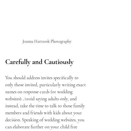
Joanna Hartsook Photography
Carefully and Cautiously
You should address invites specifically to 
only those invited, particularly writing exact 
names on response cards (or wedding 
websites). Avoid saying adults only, and 
instead, take the time to talk to those family 
members and friends with kids about your 
decision. Speaking of wedding websites, you 
can elaborate further on your child free 