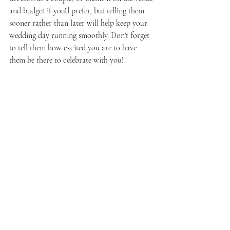
and budget if you'd prefer, but telling them 
sooner rather than later will help keep your 
wedding day running smoothly. Don't forget 
to tell them how excited you are to have 
them be there to celebrate with you!