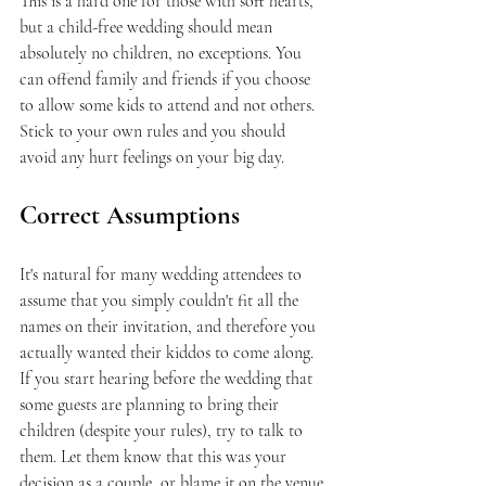
This is a hard one for those with soft hearts, 
but a child-free wedding should mean 
absolutely no children, no exceptions. You 
can offend family and friends if you choose 
to allow some kids to attend and not others. 
Stick to your own rules and you should 
avoid any hurt feelings on your big day.
Correct Assumptions
It's natural for many wedding attendees to 
assume that you simply couldn't fit all the 
names on their invitation, and therefore you 
actually wanted their kiddos to come along. 
If you start hearing before the wedding that 
some guests are planning to bring their 
children (despite your rules), try to talk to 
them. Let them know that this was your 
decision as a couple, or blame it on the venue 