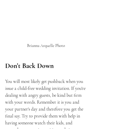
Brianna Arquelle Photo
Don't Back Down
You will most likely get pushback when you 
issue a child-free wedding invitation. If you're 
dealing with angry guests, be kind but firm 
with your words. Remember it is you and 
your partner's day and therefore you get the 
final say. Try to provide them with help in 
having someone watch their kids, and 