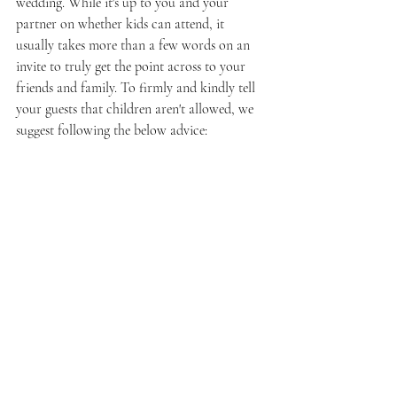
wedding. While it's up to you and your 
partner on whether kids can attend, it 
usually takes more than a few words on an 
invite to truly get the point across to your 
friends and family. To firmly and kindly tell 
your guests that children aren't allowed, we 
suggest following the below advice: