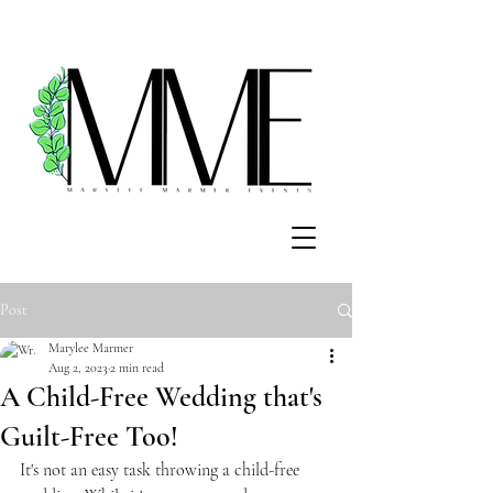
Post
Marylee Marmer
Aug 2, 2023
2 min read
A Child-Free Wedding that's
Guilt-Free Too!
It's not an easy task throwing a child-free 