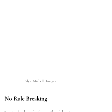
Alyse Michelle Images
No Rule Breaking