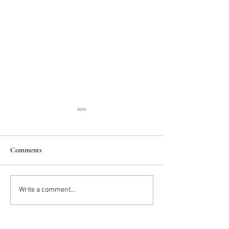
Comments
2025 Trends: IN
Wedding Cake vs D
Write a comment...