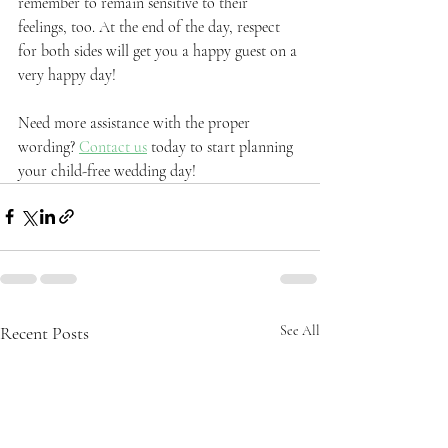
remember to remain sensitive to their 
feelings, too. At the end of the day, respect 
for both sides will get you a happy guest on a 
very happy day!
Need more assistance with the proper 
wording? 
Contact us
 today to start planning 
your child-free wedding day!
Recent Posts
See All