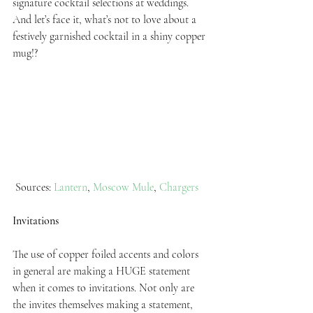
signature cocktail selections at weddings. 
And let’s face it, what’s not to love about a 
festively garnished cocktail in a shiny copper 
mug!?
 Sources: 
Lantern
, 
Moscow Mule
, 
Chargers
Invitations
The use of copper foiled accents and colors 
in general are making a HUGE statement 
when it comes to invitations. Not only are 
the invites themselves making a statement, 