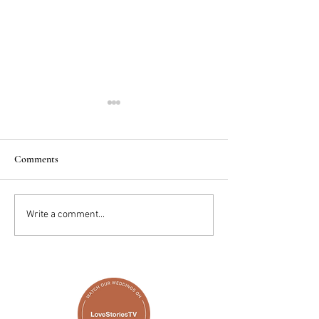
Comments
2025 Trends: IN
Wedding Cake vs D
Write a comment...