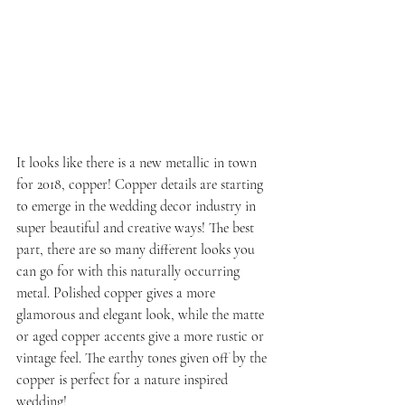
It looks like there is a new metallic in town 
for 2018, copper! Copper details are starting 
to emerge in the wedding decor industry in 
super beautiful and creative ways! The best 
part, there are so many different looks you 
can go for with this naturally occurring 
metal. Polished copper gives a more 
glamorous and elegant look, while the matte 
or aged copper accents give a more rustic or 
vintage feel. The earthy tones given off by the 
copper is perfect for a nature inspired 
wedding!