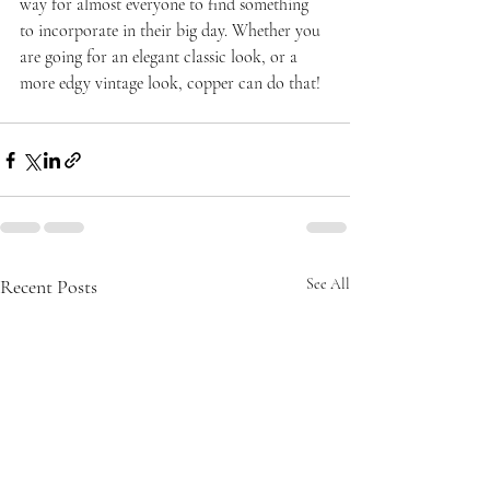
way for almost everyone to find something 
to incorporate in their big day. Whether you 
are going for an elegant classic look, or a 
more edgy vintage look, copper can do that!
Recent Posts
See All