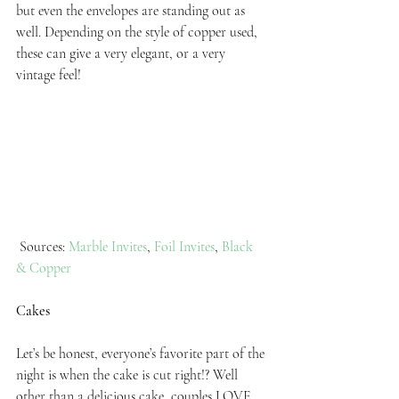
but even the envelopes are standing out as 
well. Depending on the style of copper used, 
these can give a very elegant, or a very 
vintage feel!
 Sources: 
Marble Invites
, 
Foil Invites
, 
Black 
& Copper
Cakes
Let’s be honest, everyone’s favorite part of the 
night is when the cake is cut right!? Well 
other than a delicious cake, couples LOVE 