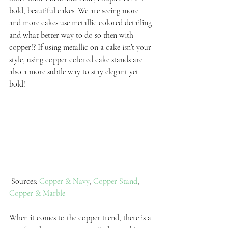
bold, beautiful cakes. We are seeing more 
and more cakes use metallic colored detailing 
and what better way to do so then with 
copper!? If using metallic on a cake isn’t your 
style, using copper colored cake stands are 
also a more subtle way to stay elegant yet 
bold!
 Sources: 
Copper & Navy
, 
Copper Stand
, 
Copper & Marble
When it comes to the copper trend, there is a 