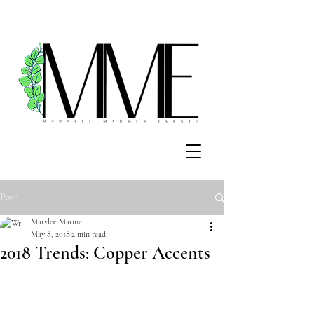
Post
Marylee Marmer
May 8, 2018
2 min read
2018 Trends: Copper Accents