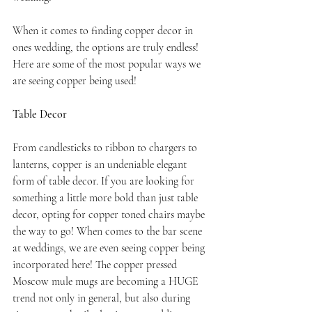
When it comes to finding copper decor in 
ones wedding, the options are truly endless! 
Here are some of the most popular ways we 
are seeing copper being used!
Table Decor
From candlesticks to ribbon to chargers to 
lanterns, copper is an undeniable elegant 
form of table decor. If you are looking for 
something a little more bold than just table 
decor, opting for copper toned chairs maybe 
the way to go! When comes to the bar scene 
at weddings, we are even seeing copper being 
incorporated here! The copper pressed 
Moscow mule mugs are becoming a HUGE 
trend not only in general, but also during 