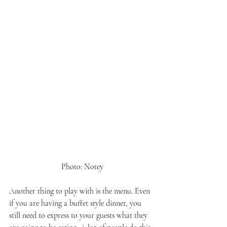
 Photo: Notey
Another thing to play with is the menu. Even 
if you are having a buffet style dinner, you 
still need to express to your guests what they 