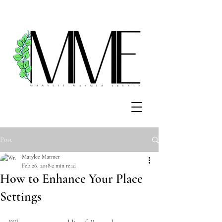
Post
Marylee Marmer
Feb 26, 2018
2 min read
How to Enhance Your Place
Settings