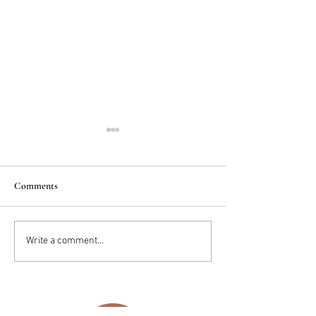
Comments
2025 Trends: IN
Wedding Cake vs D
Write a comment...