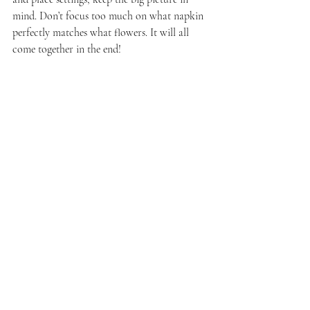
mind. Don’t focus too much on what napkin 
perfectly matches what flowers. It will all 
come together in the end!