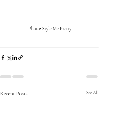
 Photo: Style Me Pretty
Recent Posts
See All