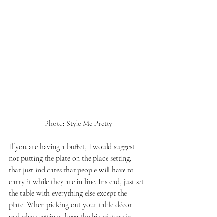
 Photo: Style Me Pretty
If you are having a buffet, I would suggest 
not putting the plate on the place setting, 
that just indicates that people will have to 
carry it while they are in line. Instead, just set 
the table with everything else except the 
plate. When picking out your table décor 
and place settings, keep the big picture in 