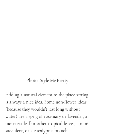
Photo: Style Me Pretty 
Adding a natural element to the place setting 
is always a nice idea. Some non-flower ideas 
(because they wouldn’t last long without 
water) are a sprig of rosemary or lavender, a 
monstera leaf or other tropical leaves, a mini 
succulent, or a eucalyptus branch.