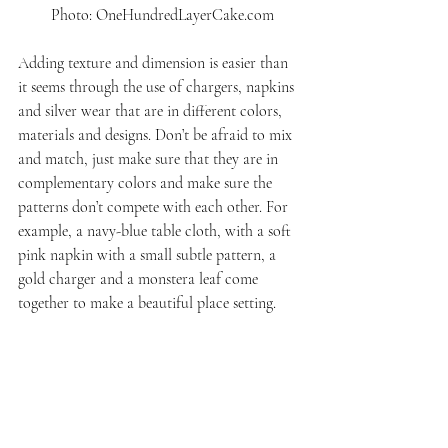
 Photo: OneHundredLayerCake.com
Adding texture and dimension is easier than 
it seems through the use of chargers, napkins 
and silver wear that are in different colors, 
materials and designs. Don’t be afraid to mix 
and match, just make sure that they are in 
complementary colors and make sure the 
patterns don’t compete with each other. For 
example, a navy-blue table cloth, with a soft 
pink napkin with a small subtle pattern, a 
gold charger and a monstera leaf come 
together to make a beautiful place setting.