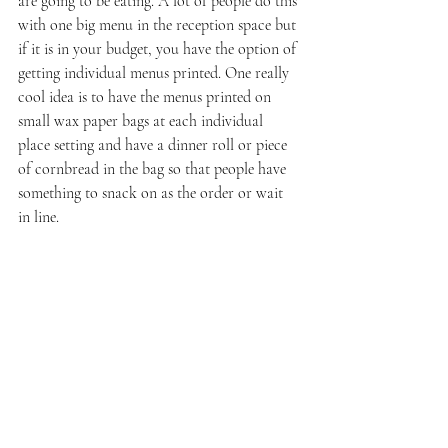
are going to be eating. A lot of people do this 
with one big menu in the reception space but 
if it is in your budget, you have the option of 
getting individual menus printed. One really 
cool idea is to have the menus printed on 
small wax paper bags at each individual 
place setting and have a dinner roll or piece 
of cornbread in the bag so that people have 
something to snack on as the order or wait 
in line. 