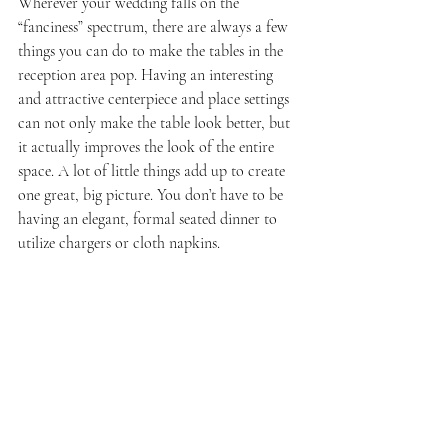
Wherever your wedding falls on the 
“fanciness” spectrum, there are always a few 
things you can do to make the tables in the 
reception area pop. Having an interesting 
and attractive centerpiece and place settings 
can not only make the table look better, but 
it actually improves the look of the entire 
space. A lot of little things add up to create 
one great, big picture. You don’t have to be 
having an elegant, formal seated dinner to 
utilize chargers or cloth napkins.