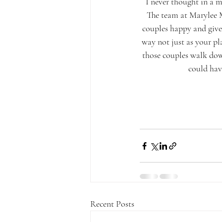
I never thought in a m
The team at Marylee M
couples happy and give 
way not just as your pla
those couples walk down 
could have
Recent Posts