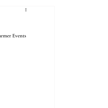
rmer Events 