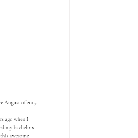
e August of 2015.
rs ago when I 
ved my bachelors 
 this awesome 