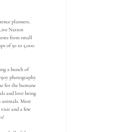
ence planners, 
Live Nation 
vents from small 
s of 50 to 5,000 
ng a bunch of 
enjoy photography 
me for the humane 
ls and love being 
o animals. Most 
visit and a few 
s!