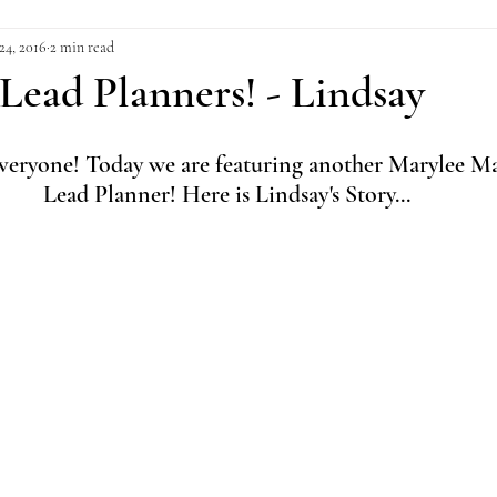
24, 2016
2 min read
Lead Planners! - Lindsay
ryone! Today we are featuring another Marylee Ma
Lead Planner! Here is Lindsay's Story...