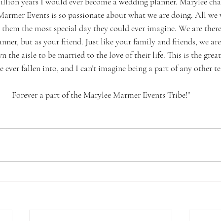
illion years I would ever become a wedding planner. Marylee chan
armer Events is so passionate about what we are doing. All we 
them the most special day they could ever imagine. We are there 
nner, but as your friend. Just like your family and friends, we are 
the aisle to be married to the love of their life. This is the grea
 ever fallen into, and I can’t imagine being a part of any other t
Forever a part of the Marylee Marmer Events Tribe!"