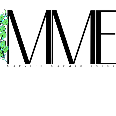
FLORAL DESIGN
MEET THE TEAM
REVIEWS