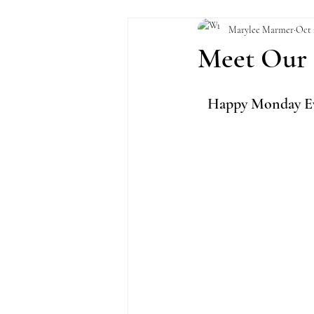
Marylee Marmer
Oct 
Meet Our 
Happy Monday Eve