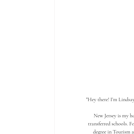
"Hey there! I’m Lindsa
New Jersey is my h
transferred schools. F
degree in Tourism a