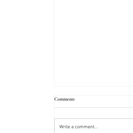
Comments
Write a comment...
2025 Trends: Florals