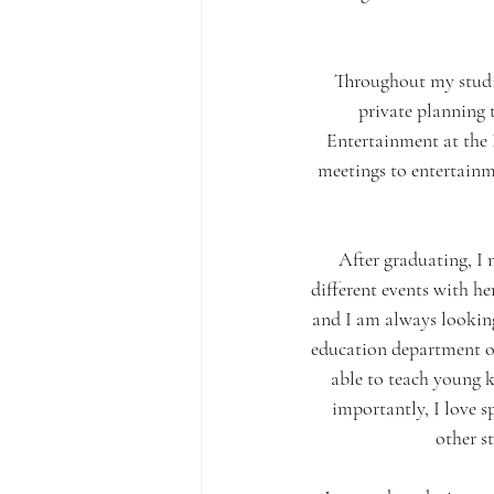
Throughout my studie
private planning
Entertainment at the F
meetings to entertainm
After graduating, I
different events with h
and I am always looking
education department o
able to teach young k
importantly, I love s
other s