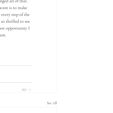
ged all of that. 
want is to make 
every step of the 
so thrilled to see 
test opportunity I 
eam. 
See All