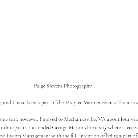
Paige Stevens Photography
y, and I have been a part of the Marylee Marmer Events Team sinc
ome turf, however, I moved to Mechanicsville, VA about four yea
or three years, I attended George Mason University where I recei
nd Events Management with the full intention of being a part of