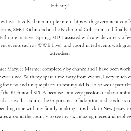
industry!
s I was involved in multiple internships with government confer
 teams, SMG Richmond at the Richmond Coliseum, and finally, 
illmore in Silver Spring, MD. I assisted with a wide variety of e
ent events such as WWE Live!, and coordinated events with group
attendees.
 met Marylee Marmer completely by chance and I have been worki
er ever since! With my spare time away from events, I very much 
 for new and unique places to test my skills. I also work part ti
f the Richmond SPCA because I am very passionate about anima
ids, as well as adults the importance of adoption and kindness t
pending time with my family, making trips back to New Jersey to 
tates around the country to see my six amazing nieces and nephew