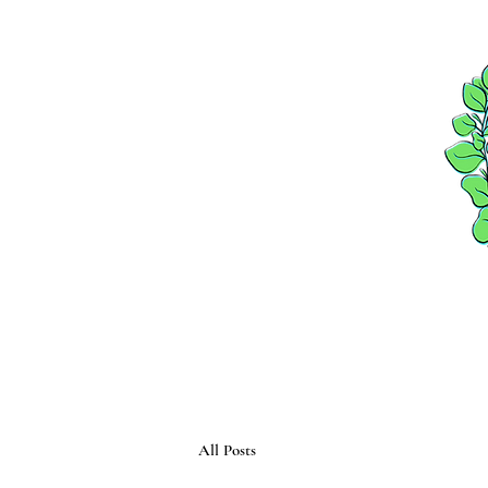
HOME
PACKAGES
All Posts