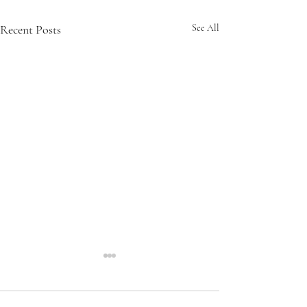
Recent Posts
See All