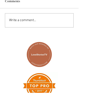
Comments
2025 Trends: IN
Wedding Cake vs D
Write a comment...