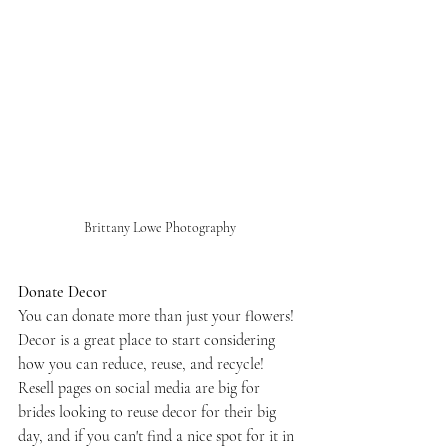
Brittany Lowe Photography
Donate Decor
You can donate more than just your flowers! 
Decor is a great place to start considering 
how you can reduce, reuse, and recycle! 
Resell pages on social media are big for 
brides looking to reuse decor for their big 
day, and if you can't find a nice spot for it in 