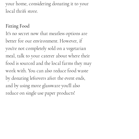
your home, considering donating it to your 
local thrift store.
Fitting Food
It's no secret now that meatless options are 
better for our environment. However, if 
you're not completely sold on a vegetarian 
meal, talk to your caterer about where their 
food is sourced and the local farms they may 
work with. You can also reduce food waste 
by donating leftovers after the event ends, 
and by using more glassware you'll also 
reduce on single use paper products!