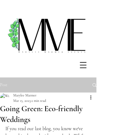
Post
Marylee Marmer
Mar 15, 2023
2 min read
Going Green: Eco-friendly
Weddings
If you read our last blog, you know we've 