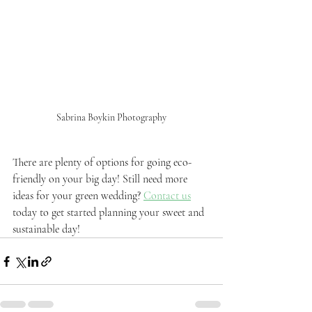
Sabrina Boykin Photography
There are plenty of options for going eco-
friendly on your big day! Still need more 
ideas for your green wedding? 
Contact us
today to get started planning your sweet and 
sustainable day!