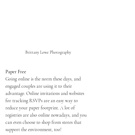
Brittany Lowe Photography
Paper Free
Going online is the norm these days, and 
engaged couples are using it to their 
advantage. Online invitations and websites 
for tracking RSVPs are an easy way to 
reduce your paper footprint. A lot of 
registries are also online nowadays, and you 
can even choose to shop from stores that 
support the environment, too!