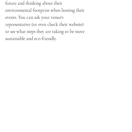
future and thinking about their 
environmental footprint when hosting their 
events. You can ask your venue's 
representative (or even check their website) 
to see what steps they are taking to be more 
sustainable and eco-friendly.