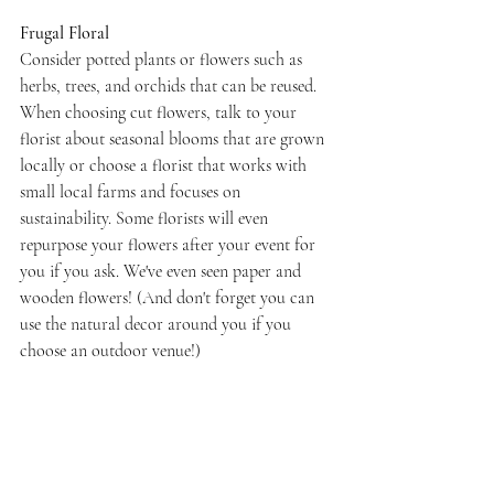
Frugal Floral
Consider potted plants or flowers such as 
herbs, trees, and orchids that can be reused. 
When choosing cut flowers, talk to your 
florist about seasonal blooms that are grown 
locally or choose a florist that works with 
small local farms and focuses on 
sustainability. Some florists will even 
repurpose your flowers after your event for 
you if you ask. We've even seen paper and 
wooden flowers! (And don't forget you can 
use the natural decor around you if you 
choose an outdoor venue!)