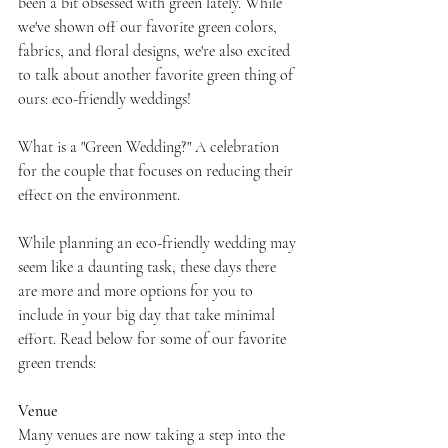
been a bit obsessed with green lately. While 
we've shown off our favorite green colors, 
fabrics, and floral designs, we're also excited 
to talk about another favorite green thing of 
ours: eco-friendly weddings!
What is a "Green Wedding?" A celebration 
for the couple that focuses on reducing their 
effect on the environment.
While planning an eco-friendly wedding may 
seem like a daunting task, these days there 
are more and more options for you to 
include in your big day that take minimal 
effort. Read below for some of our favorite 
green trends:
Venue
Many venues are now taking a step into the 