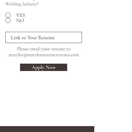
Wedding Industry?
YES
NO
Please email your resume to
marylee@maryleemarmerevents.com
Apply Now