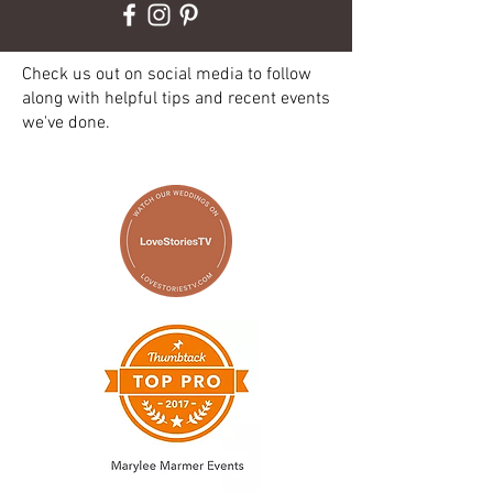
Check us out on social media to follow
along with helpful tips and recent events
we've done.