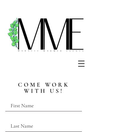
COME WORK
WITH US!