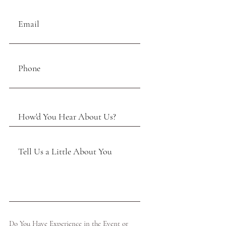
Do You Have Experience in the Event or