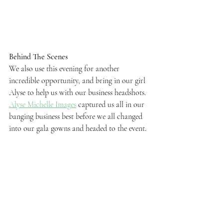
Behind The Scenes
We also use this evening for another 
incredible opportunity, and bring in our girl 
Alyse to help us with our business headshots. 
Alyse Michelle Images
 captured us all in our 
banging business best before we all changed 
into our gala gowns and headed to the event.