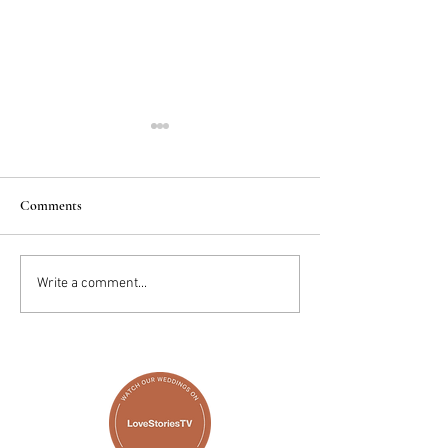
Comments
2025 Trends: IN
Wedding Cake vs D
Write a comment...