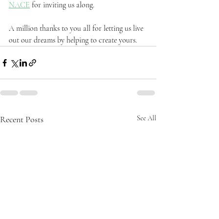
NACE
 for inviting us along.
A million thanks to you all for letting us live 
out our dreams by helping to create yours.
Recent Posts
See All