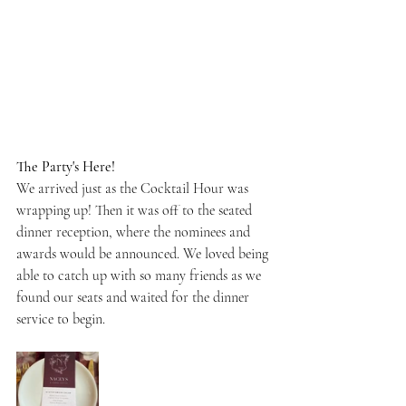
The Party's Here!
We arrived just as the Cocktail Hour was 
wrapping up! Then it was off to the seated 
dinner reception, where the nominees and 
awards would be announced. We loved being 
able to catch up with so many friends as we 
found our seats and waited for the dinner 
service to begin.