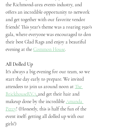
the Richmond-area events industry, and 
offers an incredible opportunity to network 
and get together with our favorite vendor 
friends! This year's theme was a roaring 1920's 
gala, where everyone was encouraged to don 
their best Glad Rags and enjoy a beautiful 
evening at the 
Common House
.
All Dolled Up
It's always a big evening for our team, so we 
start the day early to prepare. We invited 
attendees to join us around noon at 
The 
BrickhouseRVA
and get their hair and 
makeup done by the incredible 
Amanda 
Perry
! (Honestly, this is half the fun of the 
event itself: getting all dolled up with our 
girls!)