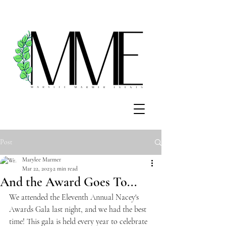
Post
Marylee Marmer
Mar 22, 2023
2 min read
And the Award Goes To...
We attended the Eleventh Annual Nacey's 
Awards Gala last night, and we had the best 
time! This gala is held every year to celebrate 