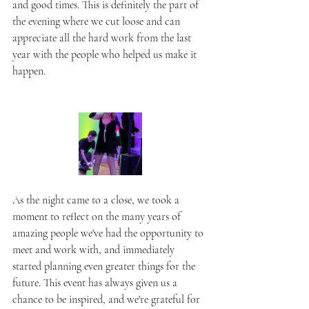
and good times. This is definitely the part of 
the evening where we cut loose and can 
appreciate all the hard work from the last 
year with the people who helped us make it 
happen.
As the night came to a close, we took a 
moment to reflect on the many years of 
amazing people we've had the opportunity to 
meet and work with, and immediately 
started planning even greater things for the 
future. This event has always given us a 
chance to be inspired, and we're grateful for 