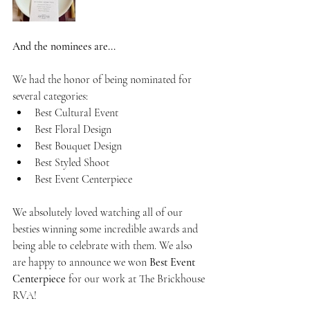
And the nominees are...
We had the honor of being nominated for 
several categories:
Best Cultural Event
Best Floral Design
Best Bouquet Design
Best Styled Shoot
Best Event Centerpiece
We absolutely loved watching all of our 
besties winning some incredible awards and 
being able to celebrate with them. We also 
are happy to announce we won 
Best Event 
Centerpiece
 for our work at The Brickhouse 
RVA!