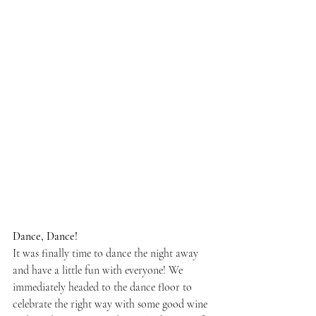
Dance, Dance!
It was finally time to dance the night away 
and have a little fun with everyone! We 
immediately headed to the dance floor to 
celebrate the right way with some good wine 