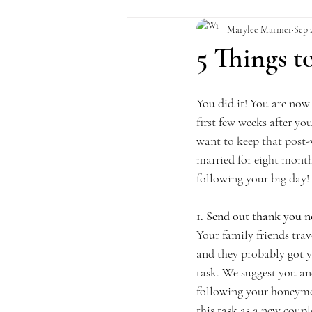
Marylee Marmer
Sep 
5 Things 
You did it! You are now 
first few weeks after you
want to keep that post-
married for eight month
following your big day!
1. Send out thank you n
Your family friends tra
and they probably got yo
task. We suggest you an
following your honeymoon
this task as a new coupl