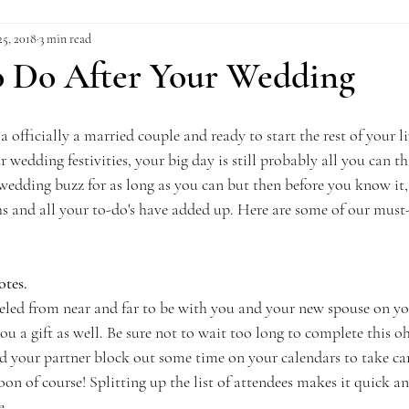
25, 2018
3 min read
to Do After Your Wedding
a officially a married couple and ready to start the rest of your li
r wedding festivities, your big day is still probably all you can th
wedding buzz for as long as you can but then before you know it,
s and all your to-do's have added up. Here are some of our must-
otes.
veled from near and far to be with you and your new spouse on you
u a gift as well. Be sure not to wait too long to complete this 
d your partner block out some time on your calendars to take care
 of course! Splitting up the list of attendees makes it quick and
e.