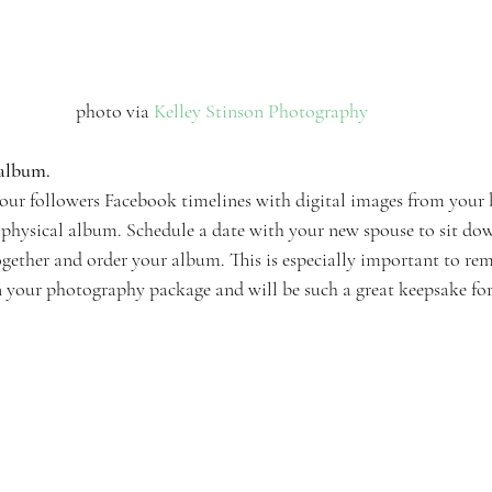
photo via 
Kelley Stinson Photography 
 album.
our followers Facebook timelines with digital images from your 
a physical album. Schedule a date with your new spouse to sit dow
together and order your album. This is especially important to re
n your photography package and will be such a great keepsake for