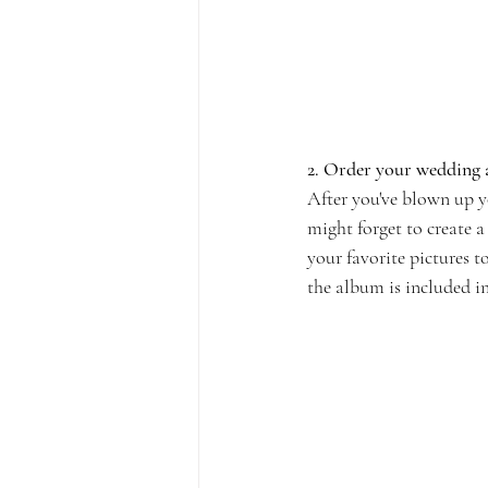
2. Order your wedding
After you've blown up y
might forget to create 
your favorite pictures 
the album is included i