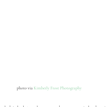
 photo via 
Kimberly Frost Photography