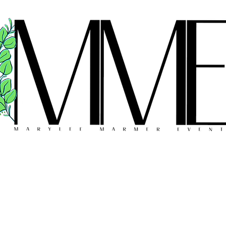
FLORAL DESIGN
MEET THE TEAM
REVIEWS