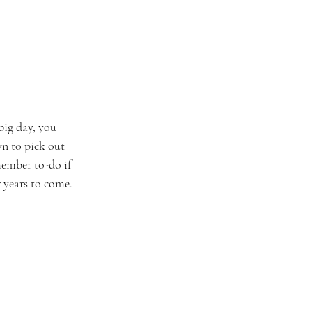
big day, you 
n to pick out 
member to-do if 
 years to come. 