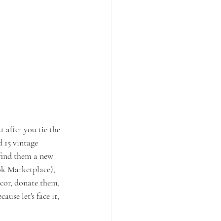
 after you tie the 
d 15 vintage 
find them a new 
ok Marketplace), 
cor, donate them, 
ause let's face it, 