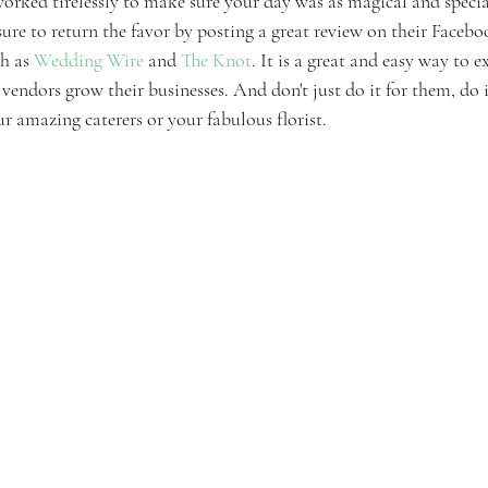
rked tirelessly to make sure your day was as magical and specia
ure to return the favor by posting a great review on their Faceboo
h as 
Wedding Wire
 and 
The Knot
. It is a great and easy way to e
vendors grow their businesses. And don't just do it for them, do i
r amazing caterers or your fabulous florist. 