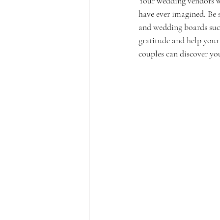
Your wedding vendors wo
have ever imagined. Be s
and wedding boards suc
gratitude and help your 
couples can discover you