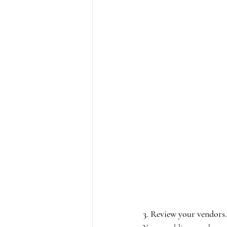
3. Review your vendors.