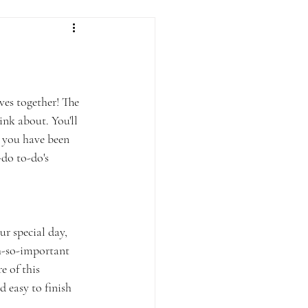
ves together! The 
ink about. You'll 
 you have been 
do to-do's 
r special day, 
oh-so-important 
 of this 
 easy to finish 