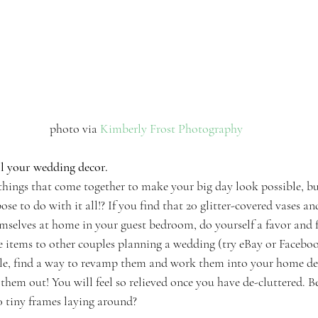
 photo via 
Kimberly Frost Photography
ll your wedding decor.
e things that come together to make your big day look possible, but
se to do with it all!? If you find that 20 glitter-covered vases an
mselves at home in your guest bedroom, do yourself a favor and 
e items to other couples planning a wedding (try eBay or Facebo
ale, find a way to revamp them and work them into your home de
s them out! You will feel so relieved once you have de-cluttered. Bec
tiny frames laying around?