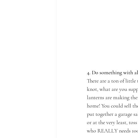
4. Do something with a
There are a ton of littl
knot, what are you suppo
lanterns are making the
home! You could sell th
put together a garage s
or at the very least, tos
who REALLY needs 100 