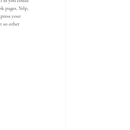
l as you could 
k pages, Yelp, 
xpress your 
t so other 