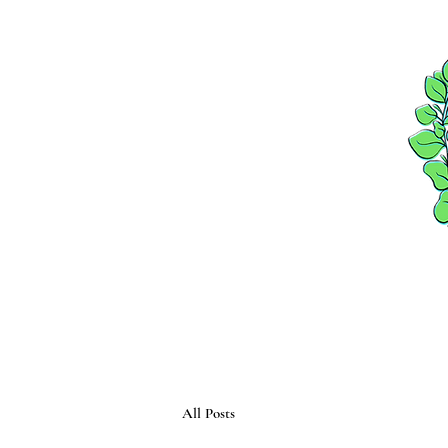
HOME
PACKAGES
All Posts