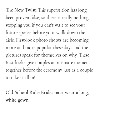
The New Twist: 
This superstition has long 
been proven false, so there is really nothing 
stopping you if you can't wait to see your 
future spouse before your walk down the 
aisle. First-look photo shoots are becoming 
more and more popular these days and the 
pictures speak for themselves on why. These 
first-looks give couples an intimate moment 
together before the ceremony just as a couple 
to take it all in! 
Old-School Rule: Brides must wear a long, 
white gown.