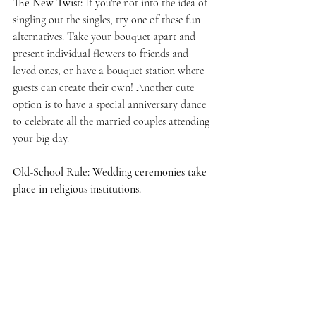
The New Twist: 
If you're not into the idea of 
singling out the singles, try one of these fun 
alternatives. Take your bouquet apart and 
present individual flowers to friends and 
loved ones, or have a bouquet station where 
guests can create their own! Another cute 
option is to have a special anniversary dance 
to celebrate all the married couples attending 
your big day. 
Old-School Rule: Wedding ceremonies take 
place in religious institutions.