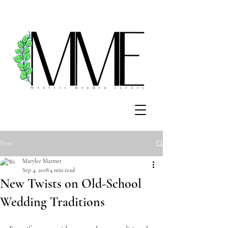
Post
Marylee Marmer
Sep 4, 2018
4 min read
New Twists on Old-School
Wedding Traditions