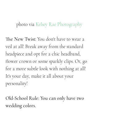
photo via 
Kelsey Rae Photography
The New Twist: 
You don't have to wear a 
veil at all! Break away from the standard 
headpiece and opt for a chic headband, 
flower crown or some sparkly clips. Or, go 
for a more subtle look with nothing at all! 
It's your day, make it all about your 
personality!
Old-School Rule: You can only have two 
wedding colors.