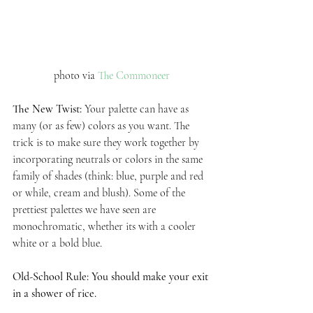
 photo via 
The Commoneer 
The New Twist: 
Your palette can have as 
many (or as few) colors as you want. The 
trick is to make sure they work together by 
incorporating neutrals or colors in the same 
family of shades (think: blue, purple and red 
or while, cream and blush). Some of the 
prettiest palettes we have seen are 
monochromatic, whether its with a cooler 
white or a bold blue.  
Old-School Rule: You should make your exit 
in a shower of rice.