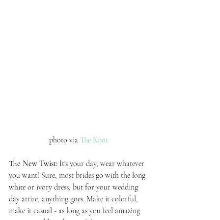
photo via 
The Knot
The New Twist: 
It's your day, wear whatever 
you want! Sure, most brides go with the long 
white or ivory dress, but for your wedding 
day attire, anything goes. Make it colorful, 
make it casual - as long as you feel amazing 