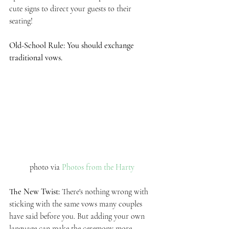
cute signs to direct your guests to their 
seating!
Old-School Rule: You should exchange 
traditional vows.
photo via 
Photos from the Harty
The New Twist: 
There's nothing wrong with 
sticking with the same vows many couples 
have said before you. But adding your own 
language can make the ceremony more 