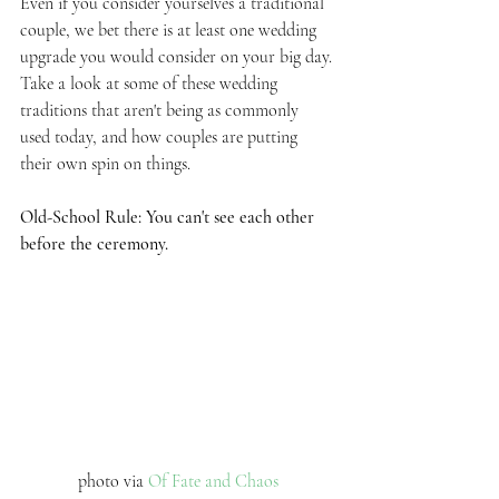
Even if you consider yourselves a traditional 
couple, we bet there is at least one wedding 
upgrade you would consider on your big day. 
Take a look at some of these wedding 
traditions that aren't being as commonly 
used today, and how couples are putting 
their own spin on things. 
Old-School Rule: You can't see each other 
before the ceremony.
photo via 
Of Fate and Chaos