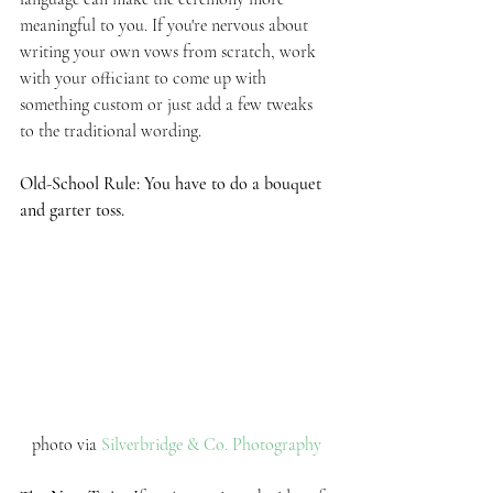
meaningful to you. If you're nervous about 
writing your own vows from scratch, work 
with your officiant to come up with 
something custom or just add a few tweaks 
to the traditional wording. 
Old-School Rule: You have to do a bouquet 
and garter toss.
photo via 
Silverbridge & Co. Photography