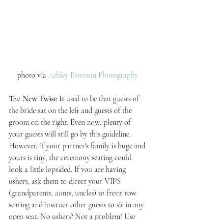
photo via 
Ashley Peterson Photography 
The New Twist: 
It used to be that guests of 
the bride sat on the left and guests of the 
groom on the right. Even now, plenty of 
your guests will still go by this guideline. 
However, if your partner's family is huge and 
yours is tiny, the ceremony seating could 
look a little lopsided. If you are having 
ushers, ask them to direct your VIPS 
(grandparents, aunts, uncles) to front row 
seating and instruct other guests to sit in any 
open seat. No ushers? Not a problem! Use 