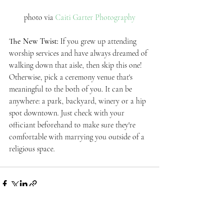
photo via 
Caiti Garter Photography
The New Twist: 
If you grew up attending 
worship services and have always dreamed of 
walking down that aisle, then skip this one! 
Otherwise, pick a ceremony venue that's 
meaningful to the both of you. It can be 
anywhere: a park, backyard, winery or a hip 
spot downtown. Just check with your 
officiant beforehand to make sure they're 
comfortable with marrying you outside of a 
religious space. 