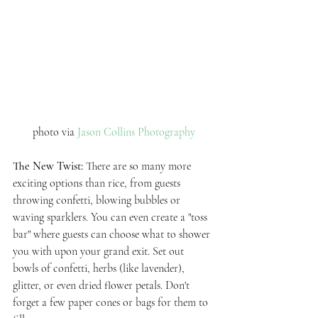
photo via 
Jason Collins Photography
The New Twist: 
There are so many more 
exciting options than rice, from guests 
throwing confetti, blowing bubbles or 
waving sparklers. You can even create a "toss 
bar" where guests can choose what to shower 
you with upon your grand exit. Set out 
bowls of confetti, herbs (like lavender), 
glitter, or even dried flower petals. Don't 
forget a few paper cones or bags for them to 