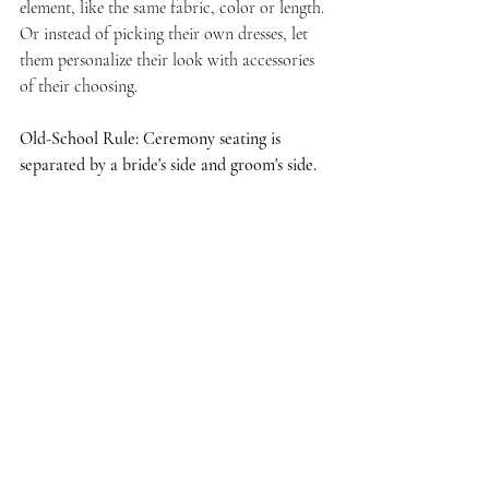
element, like the same fabric, color or length. 
Or instead of picking their own dresses, let 
them personalize their look with accessories 
of their choosing. 
Old-School Rule: Ceremony seating is 
separated by a bride's side and groom's side.