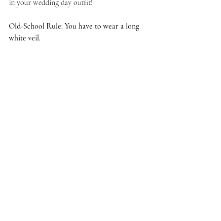
in your wedding day outfit!
Old-School Rule: You have to wear a long 
white veil.