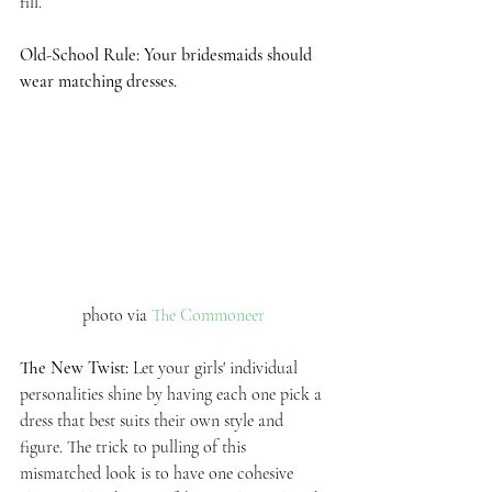
fill. 
Old-School Rule: Your bridesmaids should 
wear matching dresses.
photo via 
The Commoneer 
The New Twist: 
Let your girls' individual 
personalities shine by having each one pick a 
dress that best suits their own style and 
figure. The trick to pulling of this 
mismatched look is to have one cohesive 