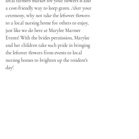
local farmers market for your flowers is also 
a cost-friendly way to keep green. After your 
ceremony, why not take the leftover flowers 
to a local nursing home for others to enjoy, 
just like we do here at Marylee Marmer 
Events! With the brides permission, Marylee 
and her children take such pride in bringing 
the leftover flowers from events to local 
nursing homes to brighten up the resident’s 
day!