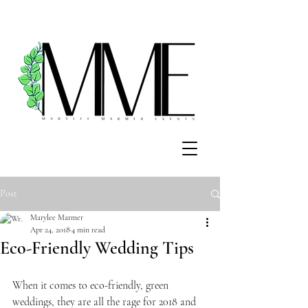
Post
Marylee Marmer
Apr 24, 2018
4 min read
Eco-Friendly Wedding Tips
When it comes to eco-friendly, green 
weddings, they are all the rage for 2018 and 