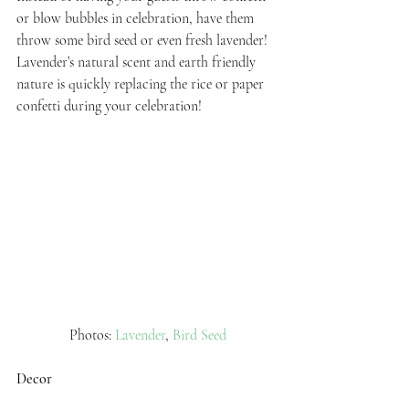
or blow bubbles in celebration, have them 
throw some bird seed or even fresh lavender! 
Lavender’s natural scent and earth friendly 
nature is quickly replacing the rice or paper 
confetti during your celebration!
 Photos: 
Lavender
, 
Bird Seed
Decor