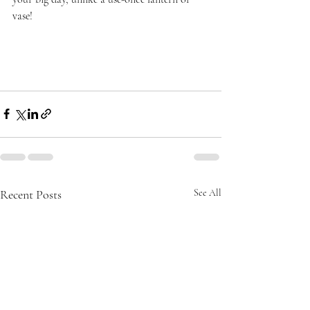
vase!
Recent Posts
See All