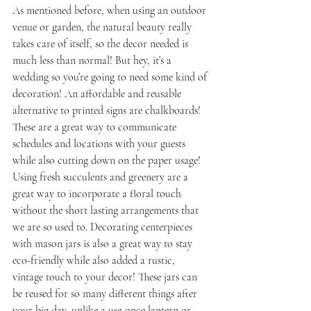
As mentioned before, when using an outdoor 
venue or garden, the natural beauty really 
takes care of itself, so the decor needed is 
much less than normal! But hey, it’s a 
wedding so you’re going to need some kind of 
decoration! An affordable and reusable 
alternative to printed signs are chalkboards! 
These are a great way to communicate 
schedules and locations with your guests 
while also cutting down on the paper usage! 
Using fresh succulents and greenery are a 
great way to incorporate a floral touch 
without the short lasting arrangements that 
we are so used to. Decorating centerpieces 
with mason jars is also a great way to stay 
eco-friendly while also added a rustic, 
vintage touch to your decor! These jars can 
be reused for so many different things after 
your big day, unlike a use-once lantern or 