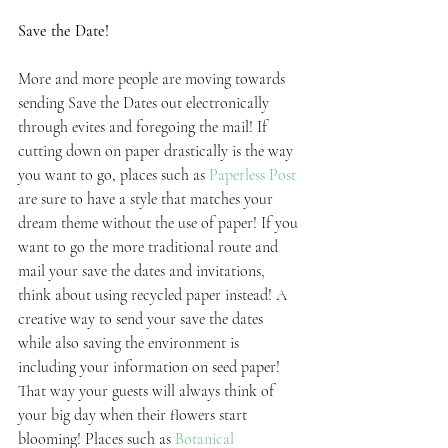
Save the Date!
More and more people are moving towards 
sending Save the Dates out electronically 
through evites and foregoing the mail! If 
cutting down on paper drastically is the way 
you want to go, places such as 
Paperless Post
are sure to have a style that matches your 
dream theme without the use of paper! If you 
want to go the more traditional route and 
mail your save the dates and invitations, 
think about using recycled paper instead! A 
creative way to send your save the dates 
while also saving the environment is 
including your information on seed paper! 
That way your guests will always think of 
your big day when their flowers start 
blooming! Places such as 
Botanical 