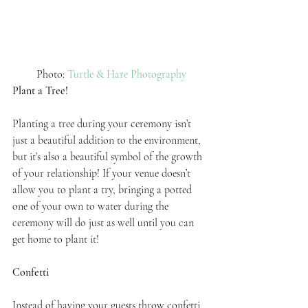
 Photo: 
Turtle & Hare Photography
Plant a Tree!
Planting a tree during your ceremony isn’t 
just a beautiful addition to the environment, 
but it’s also a beautiful symbol of the growth 
of your relationship! If your venue doesn’t 
allow you to plant a try, bringing a potted 
one of your own to water during the 
ceremony will do just as well until you can 
get home to plant it!
Confetti
Instead of having your guests throw confetti 