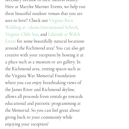
Here at Marylee Marmer Events, we help run 
three beautiful outdoor venues that you are 
sure to love!! Check out 
Virginia Barn 
Wedding at Adams International School
, 
Virginia Cliffe Inn
, and 
Lakeside at Welch 
Estate
 for some beautifully natural locations 
around the Richmond area! You can also get 
creative with your reception by hosting it at 
a place such as a museum or art gallery. In 
the Richmond area, renting spaces such as 
the Virginia War Memorial Foundation 
where you can enjoy breathtaking views of 
the James River and Richmond skyline, 
allows all proceeds from rentals go towards 
educational and patriotic programming at 
the Memorial. So you can feel great about 
giving back to your community while 
enjoying your reception!