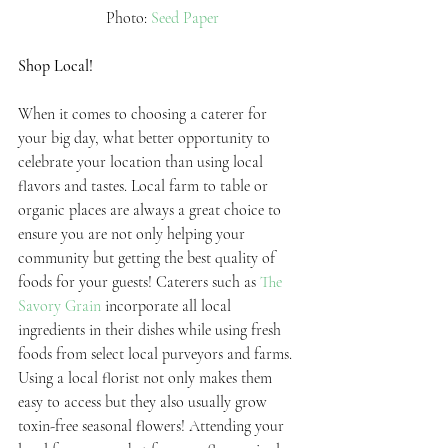
 Photo: 
Seed Paper
Shop Local!
When it comes to choosing a caterer for 
your big day, what better opportunity to 
celebrate your location than using local 
flavors and tastes. Local farm to table or 
organic places are always a great choice to 
ensure you are not only helping your 
community but getting the best quality of 
foods for your guests! Caterers such as 
The 
Savory Grain
 incorporate all local 
ingredients in their dishes while using fresh 
foods from select local purveyors and farms. 
Using a local florist not only makes them 
easy to access but they also usually grow 
toxin-free seasonal flowers! Attending your 