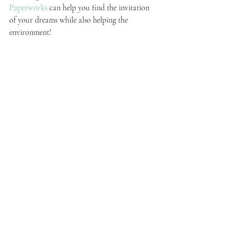
Paperworks
 can help you find the invitation 
of your dreams while also helping the 
environment!