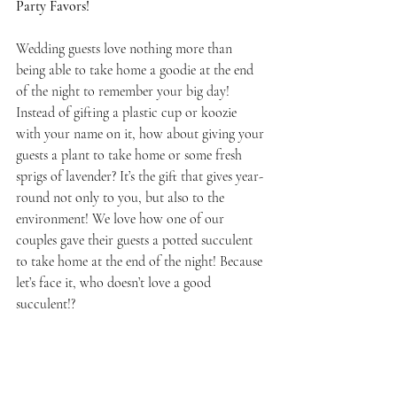
Party Favors!
Wedding guests love nothing more than 
being able to take home a goodie at the end 
of the night to remember your big day! 
Instead of gifting a plastic cup or koozie 
with your name on it, how about giving your 
guests a plant to take home or some fresh 
sprigs of lavender? It’s the gift that gives year-
round not only to you, but also to the 
environment! We love how one of our 
couples gave their guests a potted succulent 
to take home at the end of the night! Because 
let’s face it, who doesn’t love a good 
succulent!?