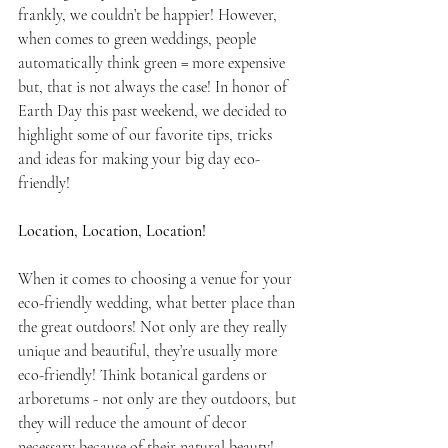
frankly, we couldn’t be happier! However, 
when comes to green weddings, people 
automatically think green = more expensive 
but, that is not always the case! In honor of 
Earth Day this past weekend, we decided to 
highlight some of our favorite tips, tricks 
and ideas for making your big day eco-
friendly!
Location, Location, Location!
When it comes to choosing a venue for your 
eco-friendly wedding, what better place than 
the great outdoors! Not only are they really 
unique and beautiful, they’re usually more 
eco-friendly! Think botanical gardens or 
arboretums - not only are they outdoors, but 
they will reduce the amount of decor 
necessary because of their natural beauty! 