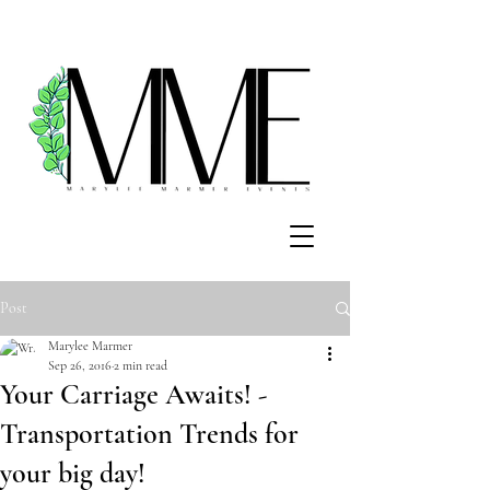
Post
Marylee Marmer
Sep 26, 2016
2 min read
Your Carriage Awaits! -
Transportation Trends for
your big day!