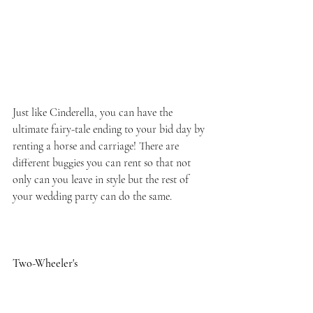
Just like Cinderella, you can have the 
ultimate fairy-tale ending to your bid day by 
renting a horse and carriage! There are 
different buggies you can rent so that not 
only can you leave in style but the rest of 
your wedding party can do the same.
Two-Wheeler's