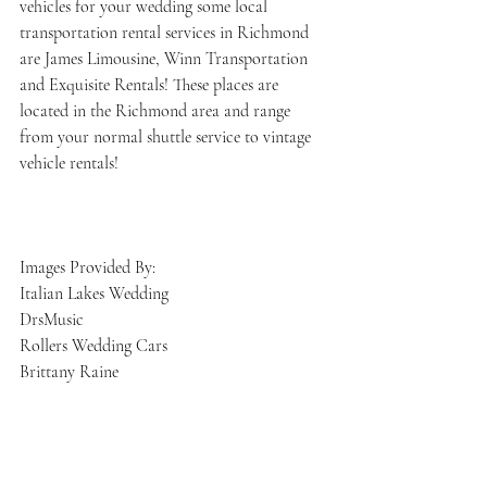
vehicles for your wedding some local 
transportation rental services in Richmond 
are James Limousine, Winn Transportation 
and Exquisite Rentals! These places are 
located in the Richmond area and range 
from your normal shuttle service to vintage 
vehicle rentals! 
Images Provided By:
Italian Lakes Wedding 
DrsMusic 
Rollers Wedding Cars
Brittany Raine