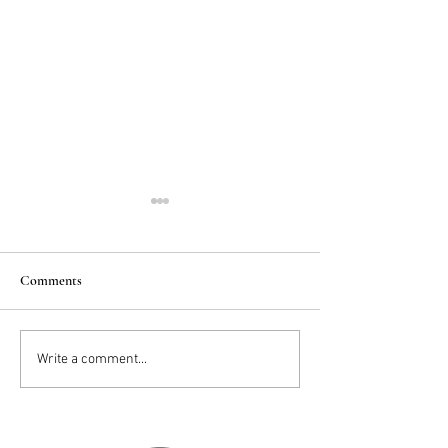
Comments
2025 Trends: IN
Wedding Cake vs D
Write a comment...