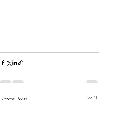
Recent Posts
See All