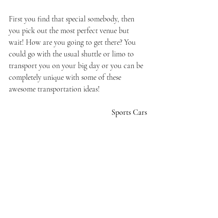
First you find that special somebody, then 
you pick out the most perfect venue but 
wait! How are you going to get there? You 
could go with the usual shuttle or limo to 
transport you on your big day or you can be 
completely unique with some of these 
awesome transportation ideas!
Sports Cars