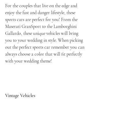
For the couples that live on the edge and 
enjoy the fast and danger lifestyle, these 
sports cars are perfect for you! From the 
Maserati GranSport to the Lamborghini 
Gallardo, these unique vehicles will bring 
you to your wedding in style. When picking 
out the perfect sports car remember you can 
always choose a color that will fit perfectly 
with your wedding theme!
Vintage Vehicles