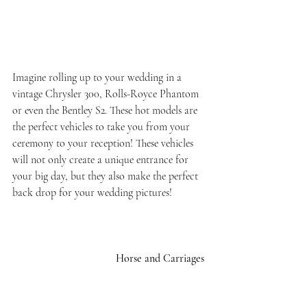
Imagine rolling up to your wedding in a 
vintage Chrysler 300, Rolls-Royce Phantom 
or even the Bentley S2. These hot models are 
the perfect vehicles to take you from your 
ceremony to your reception! These vehicles 
will not only create a unique entrance for 
your big day, but they also make the perfect 
back drop for your wedding pictures!
Horse and Carriages 