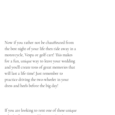
Now if you rather not be chauffeured from 
the best night of your life then ride away in a 
motorcycle, Vespa or golf cart! This makes 
for a fun, unique way to leave your wedding 
and you’ll create tons of great memories that 
will last a life time! Just remember to 
practice driving the two-wheeler in your 
dress and heels before the big day!  
If you are looking to rent one of these unique 