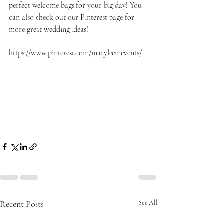
perfect welcome bags for your big day! You 
can also check out our Pinterest page for 
more great wedding ideas!
https://www.pinterest.com/maryleemevents/
Recent Posts
See All