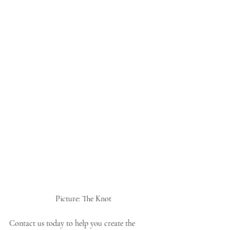
 Picture: The Knot
Contact us today to help you create the 