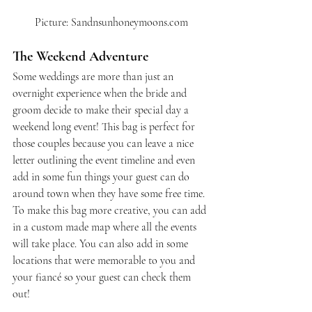
Picture: Sandnsunhoneymoons.com
The Weekend Adventure
Some weddings are more than just an 
overnight experience when the bride and 
groom decide to make their special day a 
weekend long event! This bag is perfect for 
those couples because you can leave a nice 
letter outlining the event timeline and even 
add in some fun things your guest can do 
around town when they have some free time. 
To make this bag more creative, you can add 
in a custom made map where all the events 
will take place. You can also add in some 
locations that were memorable to you and 
your fiancé so your guest can check them 
out!