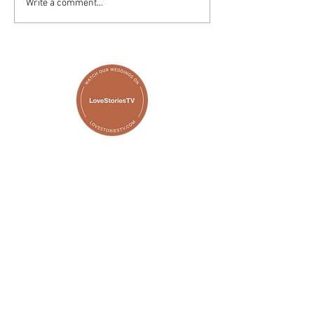
Write a comment...