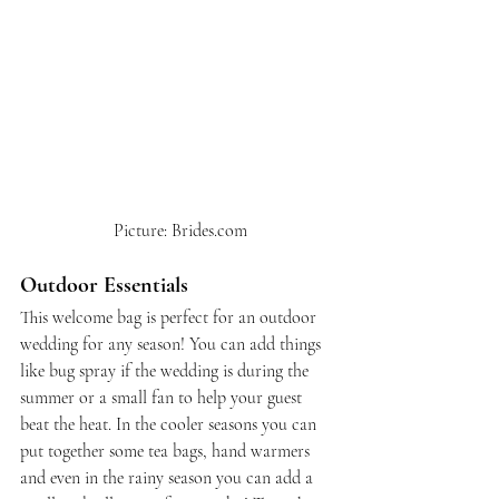
 Picture: Brides.com
Outdoor Essentials
This welcome bag is perfect for an outdoor 
wedding for any season! You can add things 
like bug spray if the wedding is during the 
summer or a small fan to help your guest 
beat the heat. In the cooler seasons you can 
put together some tea bags, hand warmers 
and even in the rainy season you can add a 