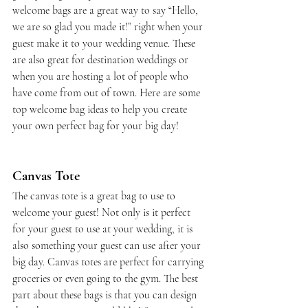
welcome bags are a great way to say “Hello, 
we are so glad you made it!” right when your 
guest make it to your wedding venue. These 
are also great for destination weddings or 
when you are hosting a lot of people who 
have come from out of town. Here are some 
top welcome bag ideas to help you create 
your own perfect bag for your big day!
Canvas Tote
The canvas tote is a great bag to use to 
welcome your guest! Not only is it perfect 
for your guest to use at your wedding, it is 
also something your guest can use after your 
big day. Canvas totes are perfect for carrying 
groceries or even going to the gym. The best 
part about these bags is that you can design 