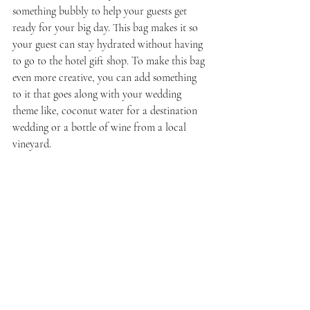
something bubbly to help your guests get 
ready for your big day. This bag makes it so 
your guest can stay hydrated without having 
to go to the hotel gift shop. To make this bag 
even more creative, you can add something 
to it that goes along with your wedding 
theme like, coconut water for a destination 
wedding or a bottle of wine from a local 
vineyard.