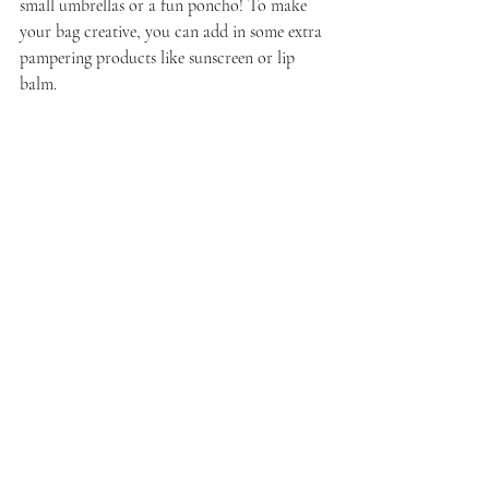
small umbrellas or a fun poncho! To make 
your bag creative, you can add in some extra 
pampering products like sunscreen or lip 
balm.