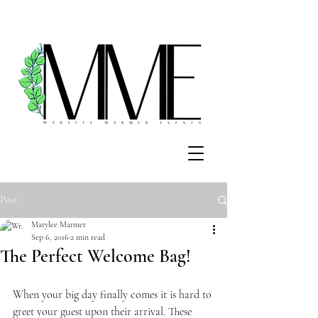
Post
Marylee Marmer
Sep 6, 2016
2 min read
The Perfect Welcome Bag!
When your big day finally comes it is hard to 
greet your guest upon their arrival. These 