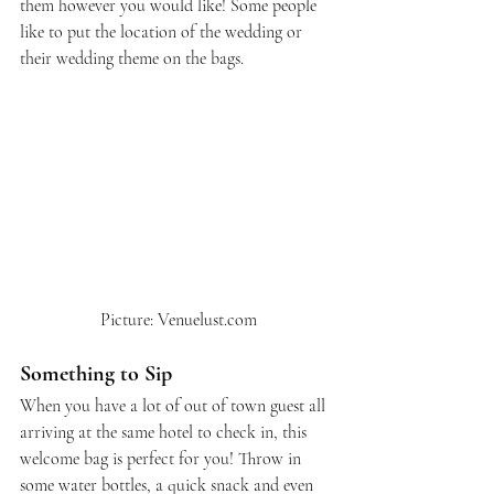
them however you would like! Some people 
like to put the location of the wedding or 
their wedding theme on the bags.
 Picture: Venuelust.com
Something to Sip
When you have a lot of out of town guest all 
arriving at the same hotel to check in, this 
welcome bag is perfect for you! Throw in 
some water bottles, a quick snack and even 