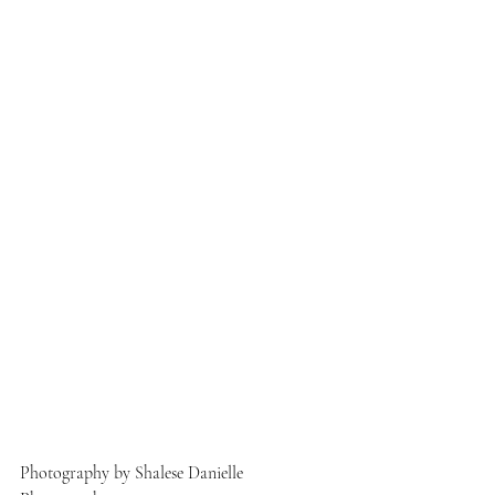
Photography by Shalese Danielle 