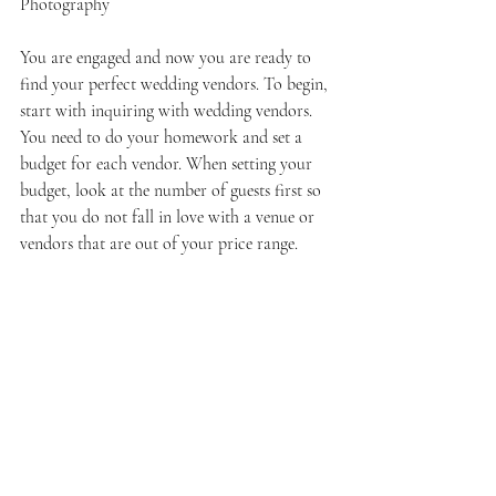
Photography
You are engaged and now you are ready to 
find your perfect wedding vendors. To begin, 
start with inquiring with wedding vendors. 
You need to do your homework and set a 
budget for each vendor. When setting your 
budget, look at the number of guests first so 
that you do not fall in love with a venue or 
vendors that are out of your price range. 