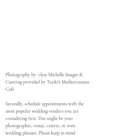
Photography by Alyse Michelle Images & 
Catering provided by Taziki's Mediterranean 
Cafe
Secondly, schedule appointments with the 
most popular wedding vendors you are 
considering first. This might be your 
photographer, venue, caterer, or even 
wedding planner. Please keep in mind 