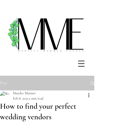
Post
Marylee Marmer
Feb 8, 2021
2 min read
How to find your perfect
wedding vendors