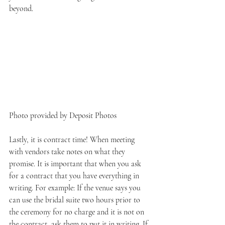
beyond.
Photo provided by Deposit Photos
Lastly, it is contract time! When meeting 
with vendors take notes on what they 
promise. It is important that when you ask 
for a contract that you have everything in 
writing. For example: If the venue says you 
can use the bridal suite two hours prior to 
the ceremony for no charge and it is not on 
the contract, ask them to put it in writing. If 