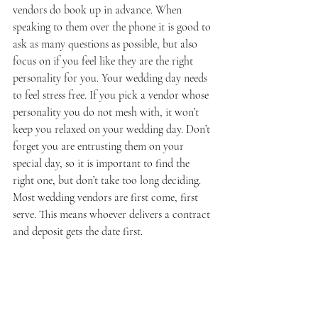
vendors do book up in advance. When 
speaking to them over the phone it is good to 
ask as many questions as possible, but also 
focus on if you feel like they are the right 
personality for you. Your wedding day needs 
to feel stress free. If you pick a vendor whose 
personality you do not mesh with, it won’t 
keep you relaxed on your wedding day. Don’t 
forget you are entrusting them on your 
special day, so it is important to find the 
right one, but don’t take too long deciding. 
Most wedding vendors are first come, first 
serve. This means whoever delivers a contract 
and deposit gets the date first.