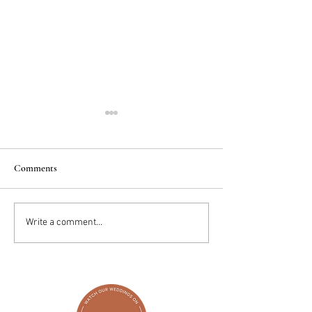
Comments
2025 Trends: IN
Wedding Cake vs D
Write a comment...