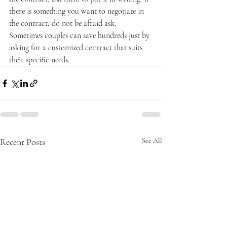
there is something you want to negotiate in 
the contract, do not be afraid ask. 
Sometimes couples can save hundreds just by 
asking for a customized contract that suits 
their specific needs.
Recent Posts
See All