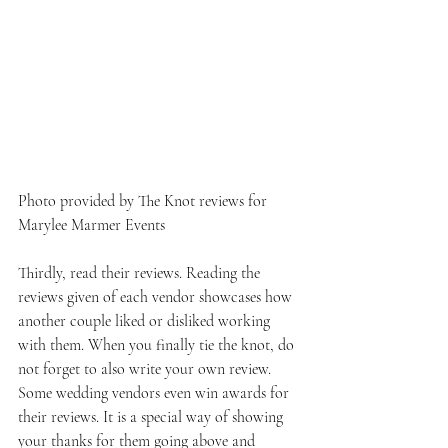
Photo provided by The Knot reviews for 
Marylee Marmer Events
Thirdly, read their reviews. Reading the 
reviews given of each vendor showcases how 
another couple liked or disliked working 
with them. When you finally tie the knot, do 
not forget to also write your own review. 
Some wedding vendors even win awards for 
their reviews. It is a special way of showing 
your thanks for them going above and 