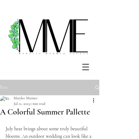
Post
Marylee Marmer
Jul 12, 2023
1 min read
A Colorful Summer Pallette
July heat brings about some truly beautiful 
blooms. An outdoor wedding can look like a 