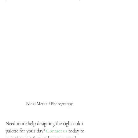
Nicki Metcalf Photography
Need more help designing the right color 
palette for your day? 
Contact us
 today to 