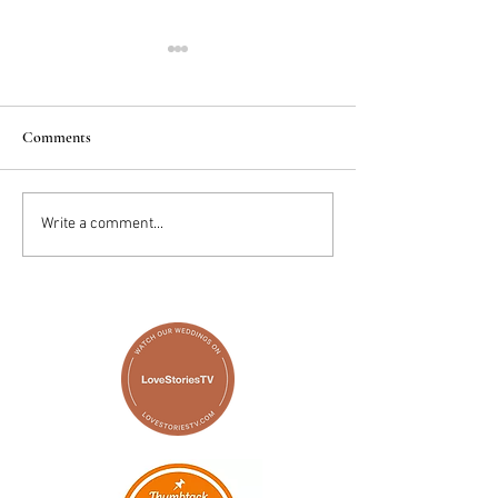
Comments
2025 Trends: IN
Wedding Cake vs D
Write a comment...