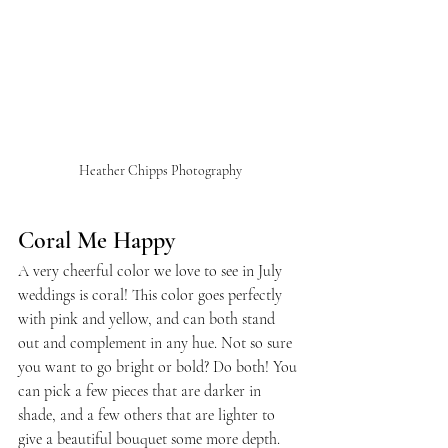
Heather Chipps Photography
Coral Me Happy
A very cheerful color we love to see in July 
weddings is coral! This color goes perfectly 
with pink and yellow, and can both stand 
out and complement in any hue. Not so sure 
you want to go bright or bold? Do both! You 
can pick a few pieces that are darker in 
shade, and a few others that are lighter to 
give a beautiful bouquet some more depth.