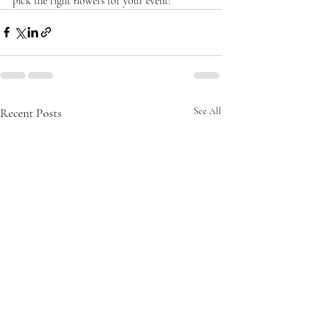
pick the right flowers for your event!
Recent Posts
See All