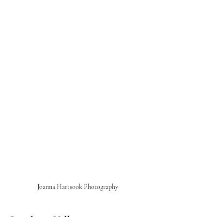
Joanna Hartsook Photography