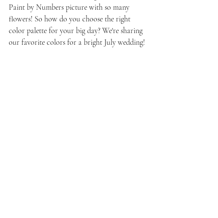
Paint by Numbers picture with so many  
flowers! So how do you choose the right 
color palette for your big day? We're sharing 
our favorite colors for a bright July wedding!