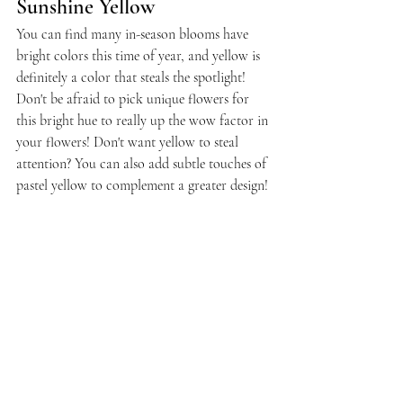
Sunshine Yellow
You can find many in-season blooms have 
bright colors this time of year, and yellow is 
definitely a color that steals the spotlight! 
Don't be afraid to pick unique flowers for 
this bright hue to really up the wow factor in 
your flowers! Don't want yellow to steal 
attention? You can also add subtle touches of 
pastel yellow to complement a greater design!