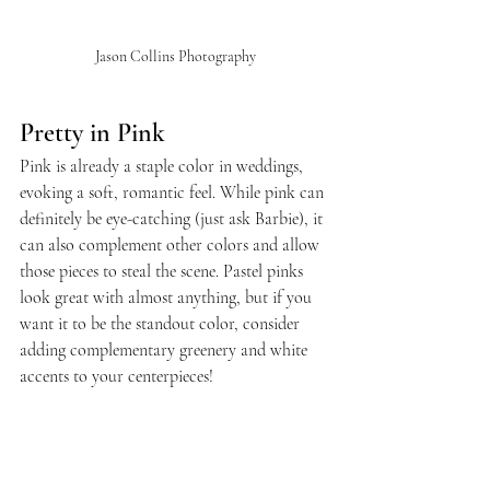
Jason Collins Photography
Pretty in Pink
Pink is already a staple color in weddings, 
evoking a soft, romantic feel. While pink can 
definitely be eye-catching (just ask Barbie), it 
can also complement other colors and allow 
those pieces to steal the scene. Pastel pinks 
look great with almost anything, but if you 
want it to be the standout color, consider 
adding complementary greenery and white 
accents to your centerpieces!